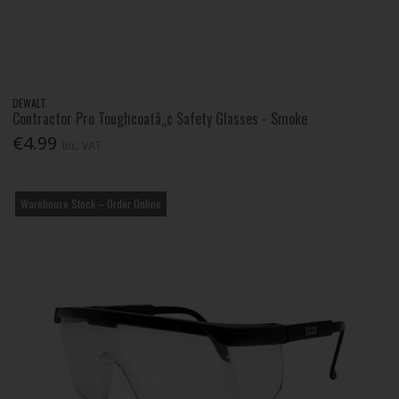
DEWALT
Contractor Pro Toughcoatâ„¢ Safety Glasses - Smoke
€4.99
Inc. VAT
Warehouse Stock – Order Online