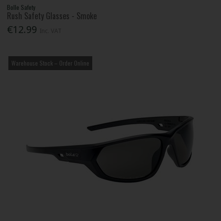
Bolle Safety
Rush Safety Glasses - Smoke
€12.99
Inc. VAT
Warehouse Stock – Order Online