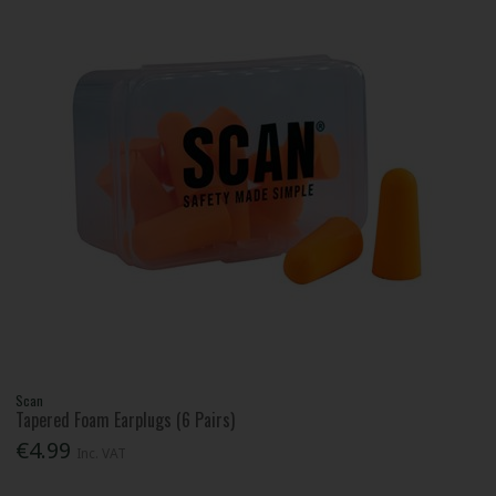
Scan
Tapered Foam Earplugs (6 Pairs)
€4.99
Inc. VAT