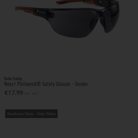
Bolle Safety
Ness+ Platinumâ® Safety Glasses - Smoke
€17.99
Inc. VAT
Warehouse Stock – Order Online