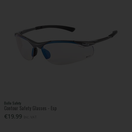
Bolle Safety
Contour Safety Glasses - Esp
€19.99
Inc. VAT