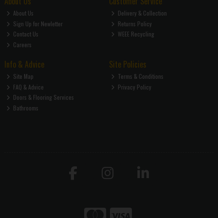
About Us
Customer Service
About Us
Delivery & Collection
Sign Up for Newletter
Returns Policy
Contact Us
WEEE Recycling
Careers
Info & Advice
Site Policies
Site Map
Terms & Conditions
FAQ & Advice
Privacy Policy
Doors & Flooring Services
Bathrooms