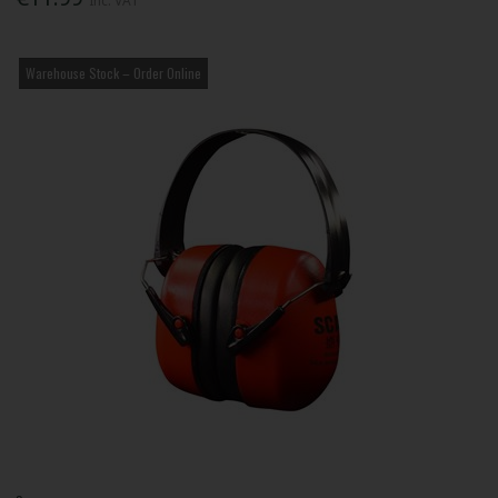
Inc. VAT
Warehouse Stock – Order Online