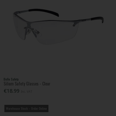
Bolle Safety
Silium Safety Glasses - Clear
€18.99
Inc. VAT
Warehouse Stock – Order Online