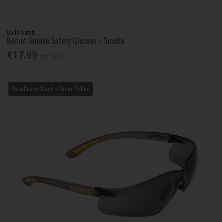
Bolle Safety
Komet Smoke Safety Glasses - Smoke
€17.99
Inc. VAT
Warehouse Stock – Order Online