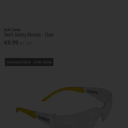
Bolle Safety
Swift Safety Glasses - Clear
€6.99
Inc. VAT
Warehouse Stock – Order Online