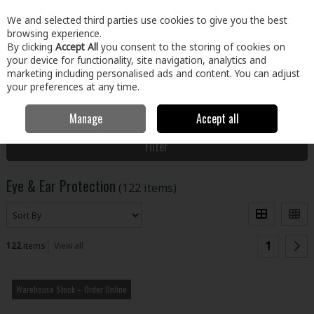
EX. VAT
INC. VAT
We and selected third parties use cookies to give you the best
Skip to content
browsing experience.
By clicking
Accept All
you consent to the storing of cookies on
your device for functionality, site navigation, analytics and
Menu
Account
Search
Cart
marketing including personalised ads and content. You can adjust
your preferences at any time.
Manage
Accept all
Home
Clothing & Workwear
PPE
Eye & Ear Protection
Filter
Eye & Ear Protection
(122 items)
1
122
items
View all
Warehouse Stock – Order Online