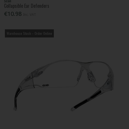
Scan
Collapsible Ear Defenders
€10.98
Inc. VAT
Warehouse Stock – Order Online