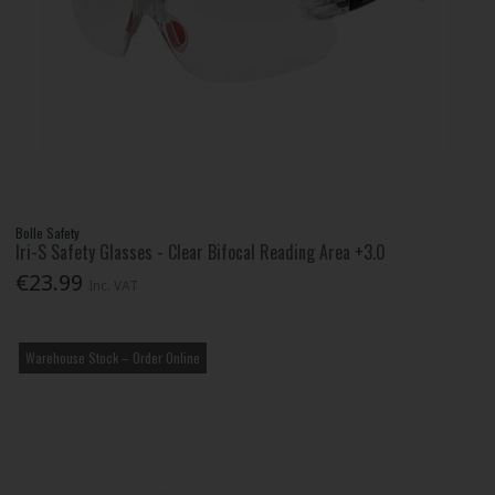
Bolle Safety
Iri-S Safety Glasses - Clear Bifocal Reading Area +3.0
€23.99
Inc. VAT
Warehouse Stock – Order Online