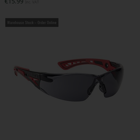
€15.99
Inc. VAT
Warehouse Stock – Order Online