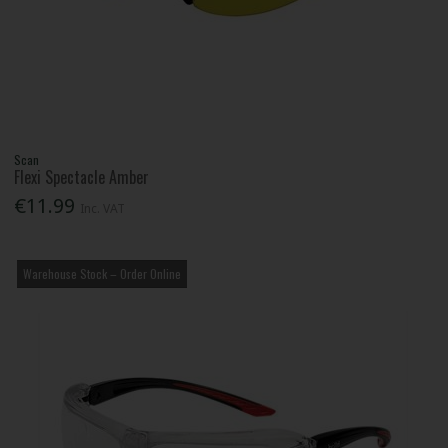
Scan
Flexi Spectacle Amber
€11.99
Inc. VAT
Warehouse Stock – Order Online