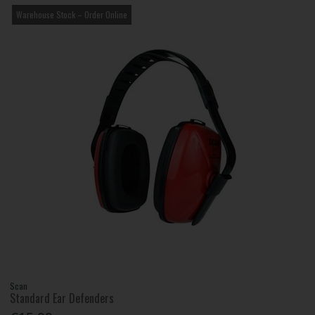
Warehouse Stock – Order Online
Scan
Standard Ear Defenders