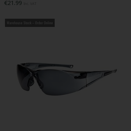
€21.99
Inc. VAT
Warehouse Stock – Order Online