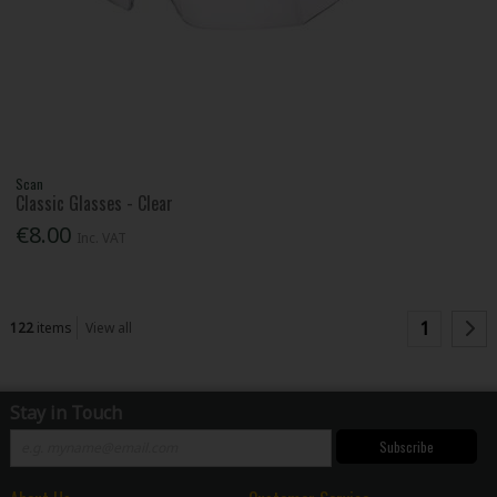
Scan
Classic Glasses - Clear
€8.00
Inc. VAT
1
122
items
View all
Stay in Touch
Subscribe