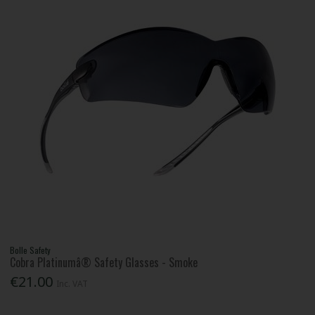
Bolle Safety
Cobra Platinumâ® Safety Glasses - Smoke
€21.00
Inc. VAT