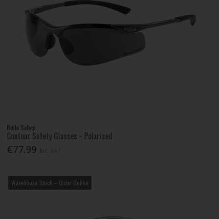
Bolle Safety
Contour Safety Glasses - Polarised
€77.99
Inc. VAT
Warehouse Stock – Order Online