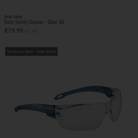
Bolle Safety
Rush Safety Glasses - Clear Hd
€19.99
Inc. VAT
Warehouse Stock – Order Online