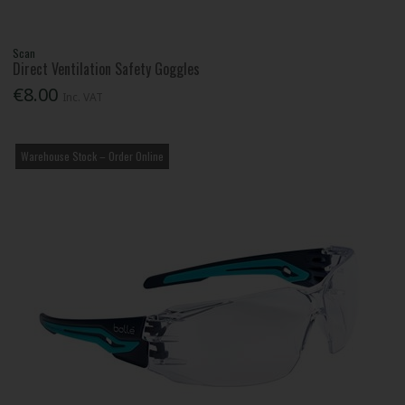
Scan
Direct Ventilation Safety Goggles
€8.00
Inc. VAT
Warehouse Stock – Order Online