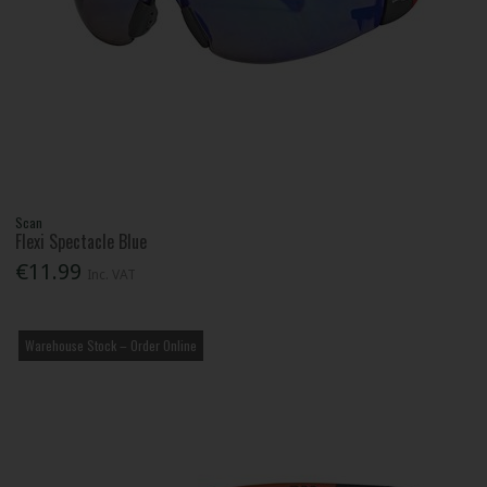
Scan
Flexi Spectacle Blue
€11.99
Inc. VAT
Warehouse Stock – Order Online