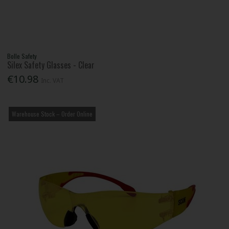
Bolle Safety
Silex Safety Glasses - Clear
€10.98
Inc. VAT
Warehouse Stock – Order Online