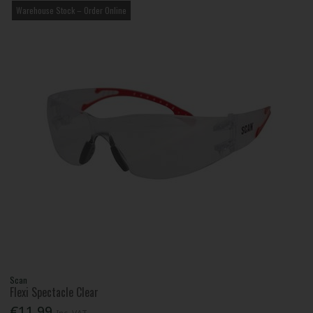
Warehouse Stock – Order Online
Scan
Flexi Spectacle Clear
€11.99