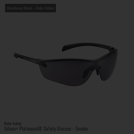
Warehouse Stock – Order Online
Bolle Safety
Silium+ Platinumâ® Safety Glasses - Smoke