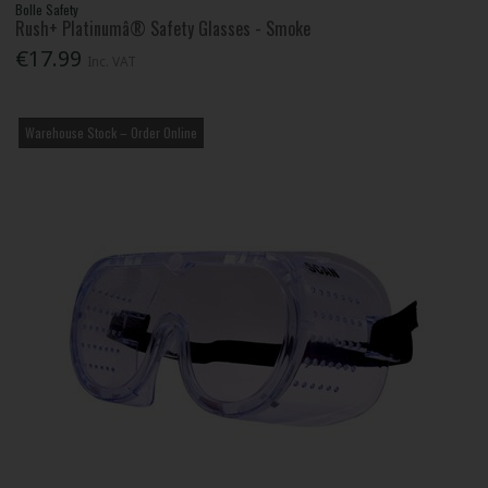
Bolle Safety
Rush+ Platinumâ® Safety Glasses - Smoke
€17.99
Inc. VAT
Warehouse Stock – Order Online