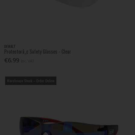
DEWALT
Protectorâ„¢ Safety Glasses - Clear
€6.99
Inc. VAT
Warehouse Stock – Order Online