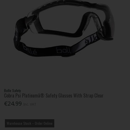
Bolle Safety
Cobra Psi Platinumâ® Safety Glasses With Strap Clear
€24.99
Inc. VAT
Warehouse Stock – Order Online